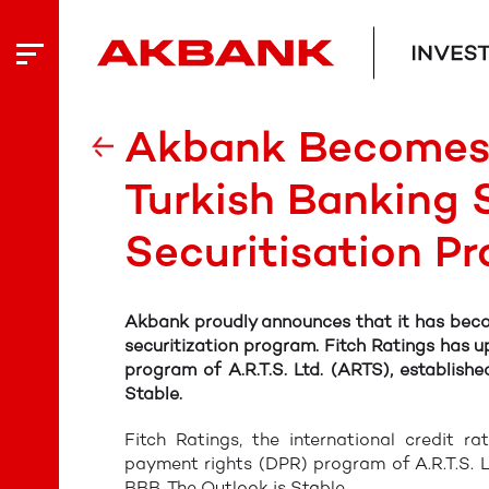
Akbank Becomes 
Turkish Banking 
Securitisation P
Akbank proudly announces that it has becom
securitization program. Fitch Ratings has u
program of A.R.T.S. Ltd. (ARTS), establis
Stable.
Fitch Ratings, the international credit r
payment rights (DPR) program of A.R.T.S. L
BBB. The Outlook is Stable.