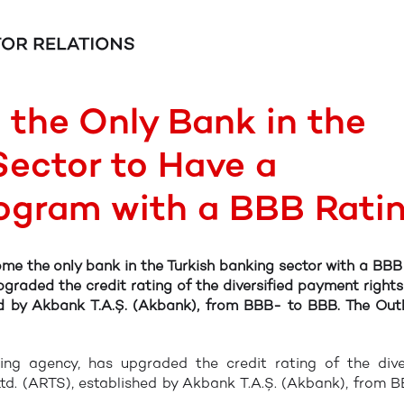
the Only Bank in the
Sector to Have a
rogram with a BBB Rati
e the only bank in the Turkish banking sector with a BBB
pgraded the credit rating of the diversified payment right
hed by Akbank T.A.Ş. (Akbank), from BBB- to BBB. The Out
ating agency, has upgraded the credit rating of the dive
td. (ARTS), established by Akbank T.A.Ş. (Akbank), from 