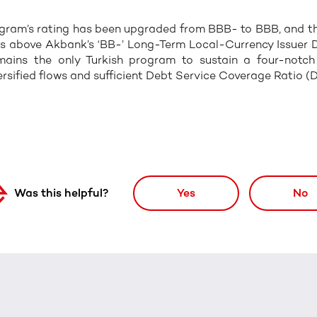
rogram’s rating has been upgraded from BBB- to BBB, and t
es above Akbank’s ‘BB-’ Long-Term Local-Currency Issuer 
ains the only Turkish program to sustain a four-notch u
ersified flows and sufficient Debt Service Coverage Ratio (
Was this helpful?
Yes
No