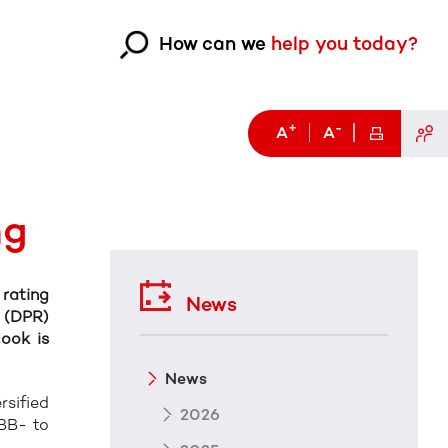
How can we
help you today?
+
-
A
A
ng
 rating
News
s (DPR)
look is
News
rsified
2026
BBB- to