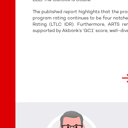
The published report highlights that the p
program rating continues to be four notch
Rating (LTLC IDR). Furthermore, ARTS rem
supported by Akbank’s ‘GC1’ score, well-div