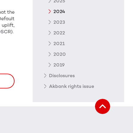
2025
2024
hat the
Default
2023
plift,
DSCR).
2022
2021
2020
2019
Disclosures
Akbank rights issue