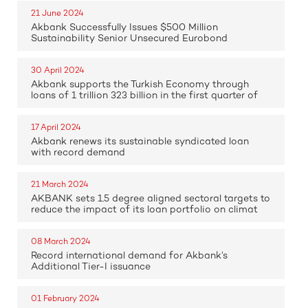
21 June 2024
Akbank Successfully Issues $500 Million
Sustainability Senior Unsecured Eurobond
30 April 2024
Akbank supports the Turkish Economy through
loans of 1 trillion 323 billion in the first quarter of
17 April 2024
Akbank renews its sustainable syndicated loan
with record demand
21 March 2024
AKBANK sets 1.5 degree aligned sectoral targets to
reduce the impact of its loan portfolio on climat
08 March 2024
Record international demand for Akbank’s
Additional Tier-I issuance
01 February 2024