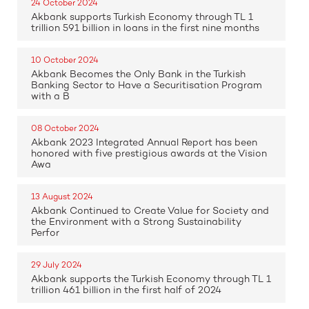
24 October 2024
Akbank supports Turkish Economy through TL 1
trillion 591 billion in loans in the first nine months
10 October 2024
Akbank Becomes the Only Bank in the Turkish
Banking Sector to Have a Securitisation Program
with a B
08 October 2024
Akbank 2023 Integrated Annual Report has been
honored with five prestigious awards at the Vision
Awa
13 August 2024
Akbank Continued to Create Value for Society and
the Environment with a Strong Sustainability
Perfor
29 July 2024
Akbank supports the Turkish Economy through TL 1
trillion 461 billion in the first half of 2024