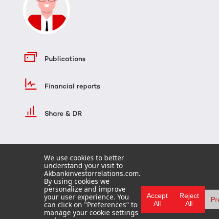
Publications
Financial reports
Share & DR
We use cookies to better
understand your visit to
Akbankinvestorrelations.com.
By using cookies we
personalize and improve
Accept
Reject
your user experience. You
Pr
All
All
can click on "Preferences" to
HOME
manage your cookie settings
TERMS OF USE