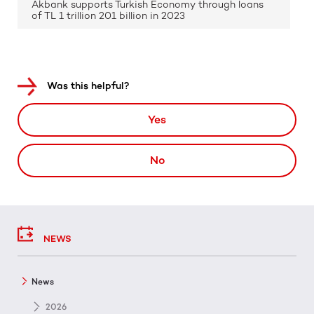
Akbank supports Turkish Economy through loans
of TL 1 trillion 201 billion in 2023
Was this helpful?
Yes
No
NEWS
News
2026