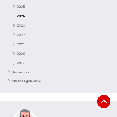
2025
2024
2023
2022
2021
2020
2019
Disclosures
Akbank rights issue