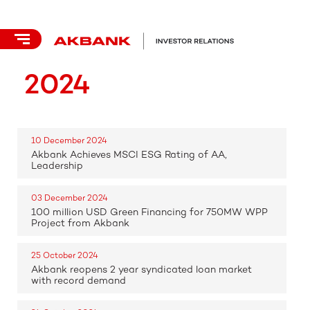
2024
10 December 2024
Akbank Achieves MSCI ESG Rating of AA,
Leadership
03 December 2024
100 million USD Green Financing for 750MW WPP
Project from Akbank
25 October 2024
Akbank reopens 2 year syndicated loan market
with record demand