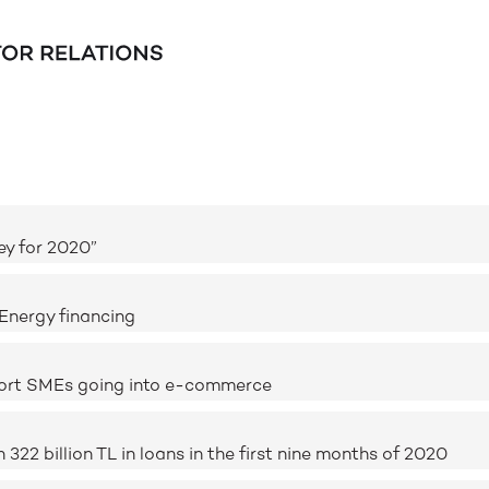
ey for 2020”
Energy financing
port SMEs going into e-commerce
2 billion TL in loans in the first nine months of 2020