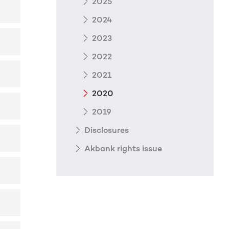
2025
2024
2023
2022
2021
2020
2019
Disclosures
Akbank rights issue