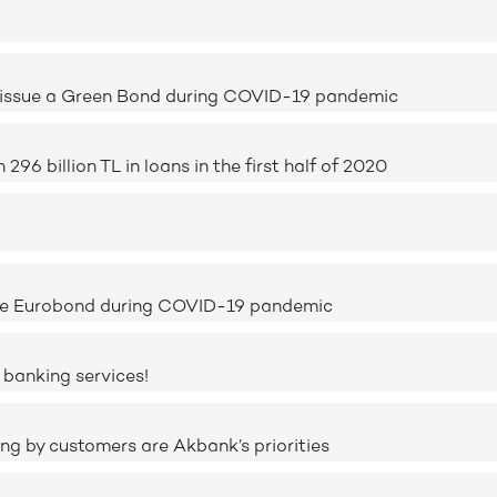
o issue a Green Bond during COVID-19 pandemic
6 billion TL in loans in the first half of 2020
sue Eurobond during COVID-19 pandemic
 banking services!
ing by customers are Akbank’s priorities