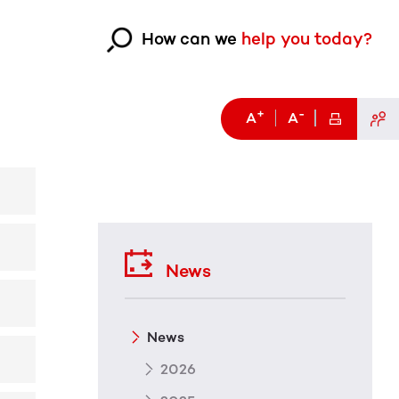
How can we
help you today?
+
-
A
A
News
News
2026