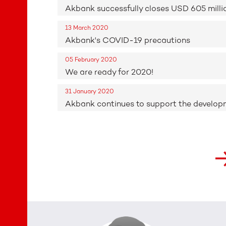
Akbank successfully closes USD 605 milli
13 March 2020
Akbank's COVID-19 precautions
05 February 2020
We are ready for 2020!
31 January 2020
Akbank continues to support the developme