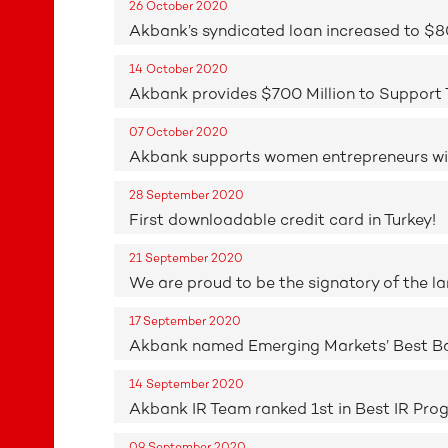
26 October 2020
Akbank’s syndicated loan increased to $80
14 October 2020
Akbank provides $700 Million to Support
07 October 2020
Akbank supports women entrepreneurs wit
28 September 2020
First downloadable credit card in Turkey!
21 September 2020
We are proud to be the signatory of the la
17 September 2020
Akbank named Emerging Markets’ Best B
14 September 2020
Akbank IR Team ranked 1st in Best IR Prog
09 September 2020