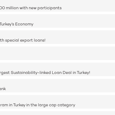
0 million with new participants
 Turkey’s Economy
h special export loans!
rgest Sustainability-linked Loan Deal in Turkey!
ank
ram in Turkey in the large cap category