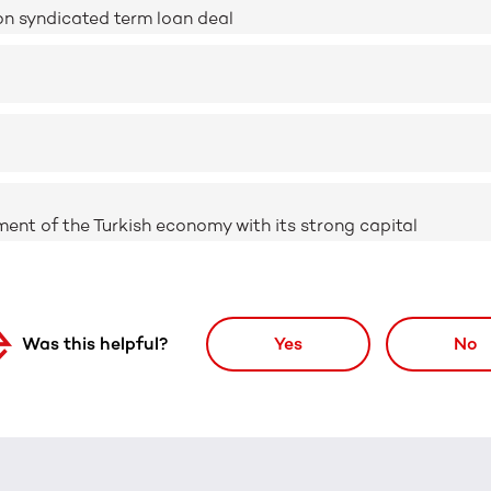
on syndicated term loan deal
nt of the Turkish economy with its strong capital
Was this helpful?
Yes
No