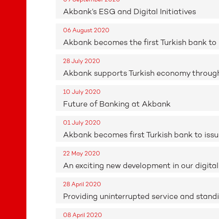
Akbank’s ESG and Digital Initiatives
06 August 2020
Akbank becomes the first Turkish bank t
28 July 2020
Akbank supports Turkish economy through 29
10 July 2020
Future of Banking at Akbank
01 July 2020
Akbank becomes first Turkish bank to is
22 May 2020
An exciting new development in our digital
28 April 2020
Providing uninterrupted service and stand
08 April 2020