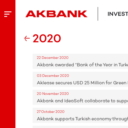
2020
22 December 2020
Akbank awarded “Bank of the Year in Turk
03 December 2020
Aklease secures USD 25 Million for Green 
20 November 2020
Akbank and IdeaSoft collaborate to sup
27 October 2020
Akbank supports Turkish economy through 32