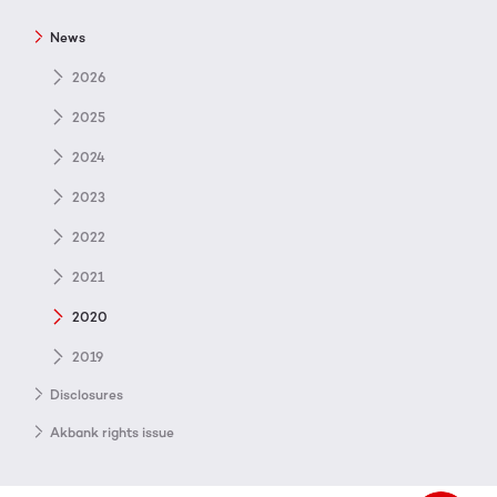
News
2026
2025
2024
2023
2022
2021
2020
2019
Disclosures
Akbank rights issue