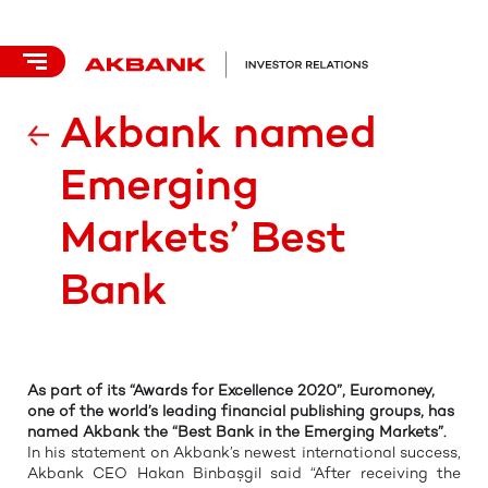
Akbank named
Emerging
Markets’ Best
Bank
As part of its “Awards for Excellence 2020”, Euromoney,
one of the world’s leading financial publishing groups, has
named Akbank the
“Best Bank in the Emerging Markets”.
In his statement on Akbank’s newest international success,
Akbank CEO Hakan Binbaşgil said “After receiving the