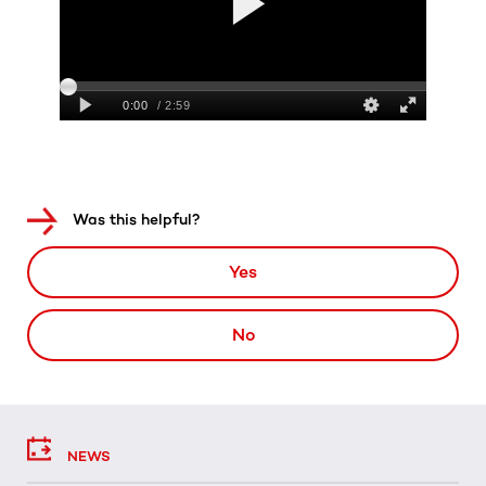
Was this helpful?
Yes
No
NEWS