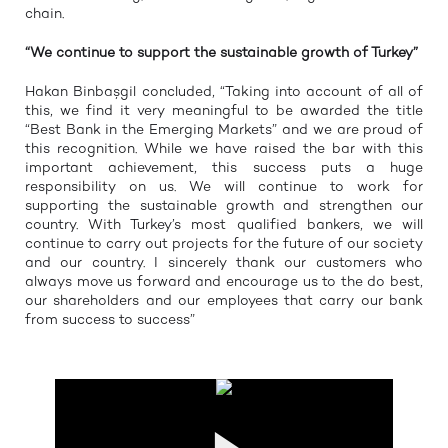
chain.
“We continue to support the sustainable growth of Turkey”
Hakan Binbaşgil concluded, “Taking into account of all of
this, we find it very meaningful to be awarded the title
“Best Bank in the Emerging Markets” and we are proud of
this recognition. While we have raised the bar with this
important achievement, this success puts a huge
responsibility on us. We will continue to work for
supporting the sustainable growth and strengthen our
country. With Turkey’s most qualified bankers, we will
continue to carry out projects for the future of our society
and our country. I sincerely thank our customers who
always move us forward and encourage us to the do best,
our shareholders and our employees that carry our bank
from success to success”