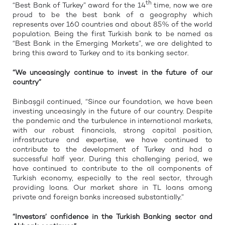
th
“Best Bank of Turkey” award for the 14
time, now we are
proud to be the best bank of a geography which
represents over 160 countries and about 85% of the world
population. Being the first Turkish bank to be named as
“Best Bank in the Emerging Markets”, we are delighted to
bring this award to Turkey and to its banking sector.
“We unceasingly continue to invest in the future of our
country”
Binbaşgil continued, “Since our foundation, we have been
investing unceasingly in the future of our country. Despite
the pandemic and the turbulence in international markets,
with our robust financials, strong capital position,
infrastructure and expertise, we have continued to
contribute to the development of Turkey and had a
successful half year. During this challenging period, we
have continued to contribute to the all components of
Turkish economy, especially to the real sector, through
providing loans. Our market share in TL loans among
private and foreign banks increased substantially.”
“Investors’ confidence in the Turkish Banking sector and