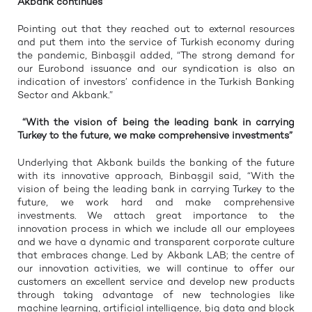
Akbank continues”
Pointing out that they reached out to external resources
and put them into the service of Turkish economy during
the pandemic, Binbaşgil added, “The strong demand for
our Eurobond issuance and our syndication is also an
indication of investors’ confidence in the Turkish Banking
Sector and Akbank.”
“With the vision of being the leading bank in carrying
Turkey to the future, we make comprehensive investments”
Underlying that Akbank builds the banking of the future
with its innovative approach, Binbaşgil said, “With the
vision of being the leading bank in carrying Turkey to the
future, we work hard and make comprehensive
investments. We attach great importance to the
innovation process in which we include all our employees
and we have a dynamic and transparent corporate culture
that embraces change. Led by Akbank LAB; the centre of
our innovation activities, we will continue to offer our
customers an excellent service and develop new products
through taking advantage of new technologies like
machine learning, artificial intelligence, big data and block