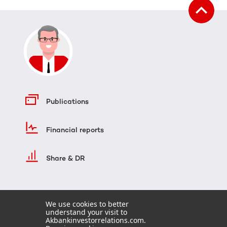
Publications
Financial reports
Share & DR
We use cookies to better
understand your visit to
Akbankinvestorrelations.com.