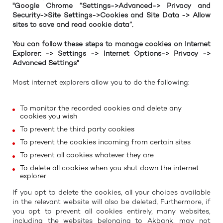
"Google Chrome “Settings->Advanced-> Privacy and
Security->Site Settings->Cookies and Site Data -> Allow
sites to save and read cookie data”.
You can follow these steps to manage cookies on Internet
Explorer: -> Settings -> Internet Options-> Privacy ->
Advanced Settings"
Most internet explorers allow you to do the following:
To monitor the recorded cookies and delete any
cookies you wish
To prevent the third party cookies
To prevent the cookies incoming from certain sites
To prevent all cookies whatever they are
To delete all cookies when you shut down the internet
explorer
If you opt to delete the cookies, all your choices available
in the relevant website will also be deleted. Furthermore, if
you opt to prevent all cookies entirely, many websites,
including the websites belonging to Akbank, may not