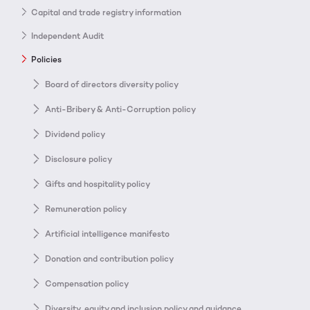
Capital and trade registry information
Independent Audit
Policies
Board of directors diversity policy
Anti-Bribery & Anti-Corruption policy
Dividend policy
Disclosure policy
Gifts and hospitality policy
Remuneration policy
Artificial intelligence manifesto
Donation and contribution policy
Compensation policy
Diversity, equity and inclusion policy and guidance