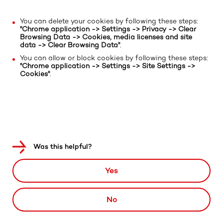
You can delete your cookies by following these steps:
"Chrome application -> Settings -> Privacy -> Clear
Browsing Data -> Cookies, media licenses and site
data -> Clear Browsing Data"
.
You can allow or block cookies by following these steps:
"Chrome application -> Settings -> Site Settings ->
Cookies"
.
Was this helpful?
Yes
No