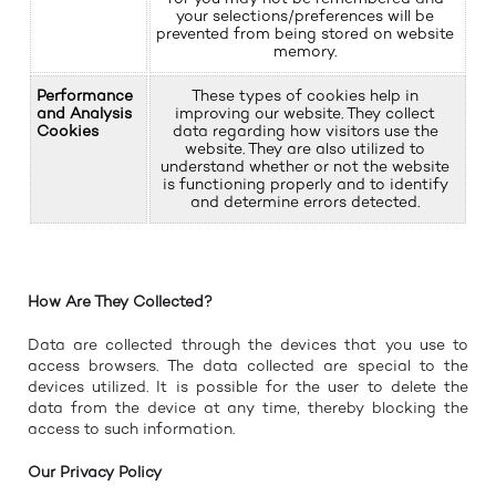
your selections/preferences will be
prevented from being stored on website
memory.
Performance
These types of cookies help in
and Analysis
improving our website. They collect
Cookies
data regarding how visitors use the
website. They are also utilized to
understand whether or not the website
is functioning properly and to identify
and determine errors detected.
How Are They Collected?
Data are collected through the devices that you use to
access browsers. The data collected are special to the
devices utilized. It is possible for the user to delete the
data from the device at any time, thereby blocking the
access to such information.
Our Privacy Policy