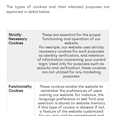
The types of cookies and their intended purposes are
explained in detail below.
Strictly
These are essential for the proper
Necessary
functioning and operation of our
Cookies
website.
For example, our website uses strictly
necessary cookies for such purposes
as identity verification, and retention
of information concerning your current
login. Used only for purposes such as
security and verification, these cookies
are not utilized for any marketing
purposes.
Functionality
These cookies enable the website to
Cookies
remember the preferences of users
visiting our website. For instance, the
language preference or text font size
selection is stored on website memory
if this type of cookie is allowed. If not,
a feature of the website customized
for you may not be remembered and