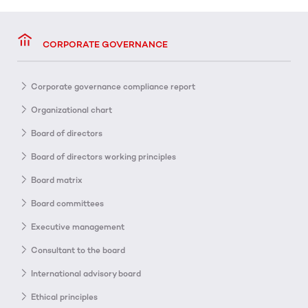
CORPORATE GOVERNANCE
Corporate governance compliance report
Organizational chart
Board of directors
Board of directors working principles
Board matrix
Board committees
Executive management
Consultant to the board
International advisory board
Ethical principles