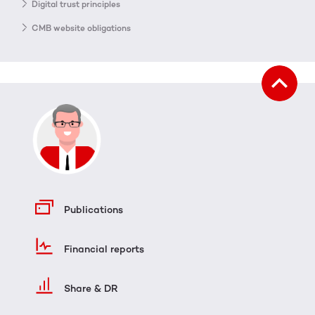
Digital trust principles
CMB website obligations
Publications
Financial reports
Share & DR