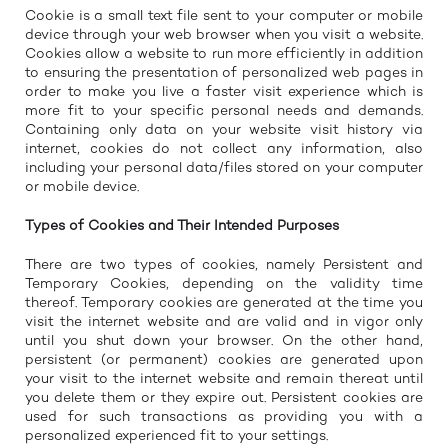
Cookie is a small text file sent to your computer or mobile
device through your web browser when you visit a website.
Cookies allow a website to run more efficiently in addition
to ensuring the presentation of personalized web pages in
order to make you live a faster visit experience which is
more fit to your specific personal needs and demands.
Containing only data on your website visit history via
internet, cookies do not collect any information, also
including your personal data/files stored on your computer
or mobile device.
Types of Cookies and Their Intended Purposes
There are two types of cookies, namely Persistent and
Temporary Cookies, depending on the validity time
thereof. Temporary cookies are generated at the time you
visit the internet website and are valid and in vigor only
until you shut down your browser. On the other hand,
persistent (or permanent) cookies are generated upon
your visit to the internet website and remain thereat until
you delete them or they expire out. Persistent cookies are
used for such transactions as providing you with a
personalized experienced fit to your settings.