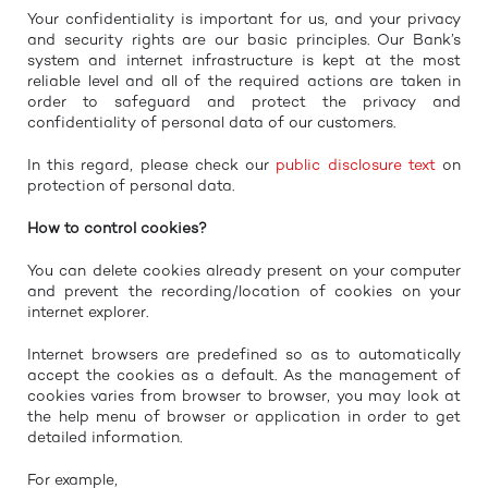
Your confidentiality is important for us, and your privacy
and security rights are our basic principles. Our Bank’s
system and internet infrastructure is kept at the most
reliable level and all of the required actions are taken in
order to safeguard and protect the privacy and
confidentiality of personal data of our customers.
In this regard, please check our
public disclosure text
on
protection of personal data.
How to control cookies?
You can delete cookies already present on your computer
and prevent the recording/location of cookies on your
internet explorer.
Internet browsers are predefined so as to automatically
accept the cookies as a default. As the management of
cookies varies from browser to browser, you may look at
the help menu of browser or application in order to get
detailed information.
For example,