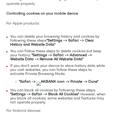
operate properly.
Controlling cookies on your mobile device
For Apple products:
You can delete your browsing history and cookies by
following these steps:
"Settings -> Safari -> Clear
History and Website Data"
You can follow these steps to delete cookies but keep
your history:
"Settings -> Safari -> Advanced ->
Website Data -> Remove All Website Data"
If you don’t want your device to store history data while
you visit websites, you can follow these steps to
activate Private Browsing Mode;
"Safari ->
icon -> Private -> Done"
You can block all cookies by following these steps:
"Settings -> Safari -> Block All Cookies"
. However, when
you block all cookies, some websites and features may
not operate properly.
For Android devices: