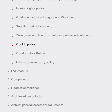
Human rights policy
Guide on Inclusive Language in Workplace
Supplier code of conduct
Zero tolerance towards violence policy and guidance
Cookie policy
Conduct Risk Policy
Information security policy
FATCA/CRS
Compliance
Head of compliance
Articles of association
Annual general assembly documents