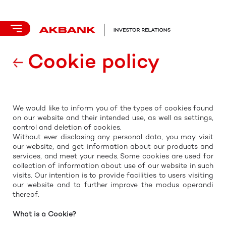
Cookie policy
We would like to inform you of the types of cookies found
on our website and their intended use, as well as settings,
control and deletion of cookies.
Without ever disclosing any personal data, you may visit
our website, and get information about our products and
services, and meet your needs. Some cookies are used for
collection of information about use of our website in such
visits. Our intention is to provide facilities to users visiting
our website and to further improve the modus operandi
thereof.
What is a Cookie?