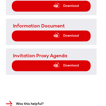
Download
Information Document
Download
Invitation Proxy Agenda
Download
Was this helpful?