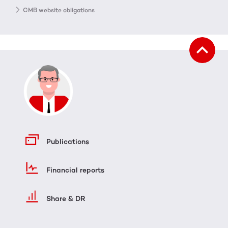
CMB website obligations
Publications
Financial reports
Share & DR