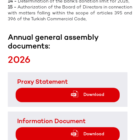
14 -
Determination of the Bank's donation limit for 2026,
15 -
Authorization of the Board of Directors in connection
with matters falling within the scope of articles 395 and
396 of the Turkish Commercial Code,
Annual general assembly
documents:
2026
Proxy Statement
Download
Information Document
Download