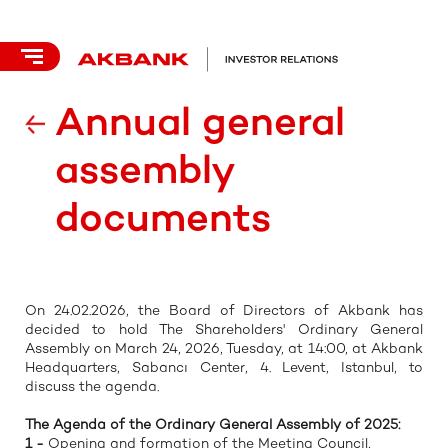
Annual general
assembly
documents
On 24.02.2026, the Board of Directors of Akbank has
decided to hold The Shareholders' Ordinary General
Assembly on March 24, 2026, Tuesday, at 14:00, at Akbank
Headquarters, Sabancı Center, 4. Levent, Istanbul, to
discuss the agenda.
The Agenda of the Ordinary General Assembly of 2025:
1 -
Opening and formation of the Meeting Council,