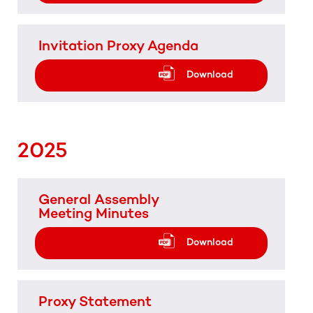
Invitation Proxy Agenda
Download
2025
General Assembly
Meeting Minutes
Download
Proxy Statement