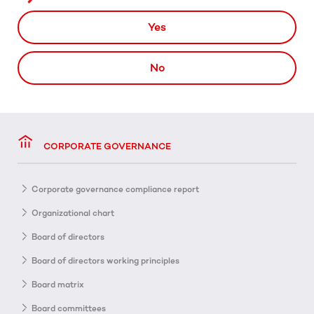
Yes
No
CORPORATE GOVERNANCE
Corporate governance compliance report
Organizational chart
Board of directors
Board of directors working principles
Board matrix
Board committees