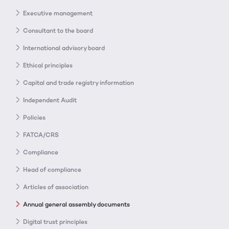
Executive management
Consultant to the board
International advisory board
Ethical principles
Capital and trade registry information
Independent Audit
Policies
FATCA/CRS
Compliance
Head of compliance
Articles of association
Annual general assembly documents
Digital trust principles