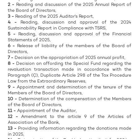
2 -
Reading and discussion of the 2025 Annual Report of
the Board of Directors,
3 -
Reading of the 2025 Auditor's Report,
4 -
Reading, discussion and approval of the 2024
Sustainability Report in Compliance with TSRS,
5 -
Reading, discussion and approval of the Financial
Statements of 2025,
6 -
Release of liability of the members of the Board of
Directors,
7 -
Decision on the appropriation of 2025 annual profit,
8 -
Decision on affording the Special Fund regarding the
revaluation transaction made in accordance with the
Paragraph (Ç), Duplicate Article 298 of the Tax Procedure
Law from the Extraordinary Reserves,
9 -
Appointment and determination of the tenure of the
Members of the Board of Directors,
10 -
Determination of the compensation of the Members
of the Board of Directors,
11 -
Appointment of the Auditor,
12 -
Amendment to the article 9 of the Articles of
Association of the Bank,
13 -
Providing information regarding the donations made
in 2025,