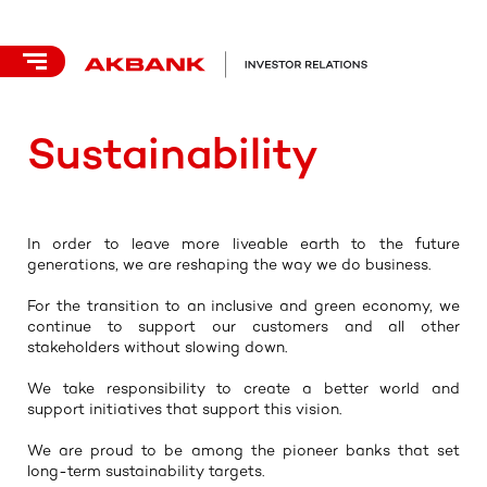
Sustainability
In order to leave more liveable earth to the future
generations, we are reshaping the way we do business.
For the transition to an inclusive and green economy, we
continue to support our customers and all other
stakeholders without slowing down.
We take responsibility to create a better world and
support initiatives that support this vision.
We are proud to be among the pioneer banks that set
long-term sustainability targets.​