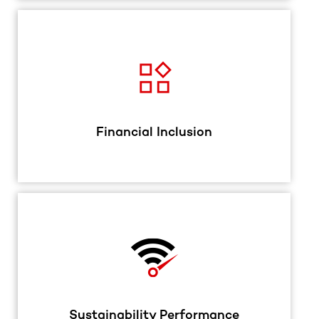
Financial Inclusion
Sustainability Performance