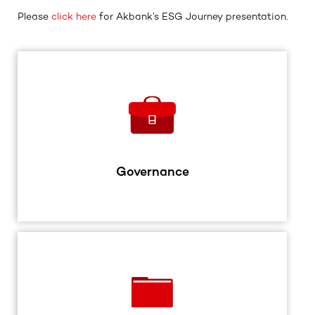
Please
click here
for Akbank’s ESG Journey presentation.
Governance