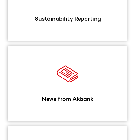
Sustainability Reporting
News from Akbank