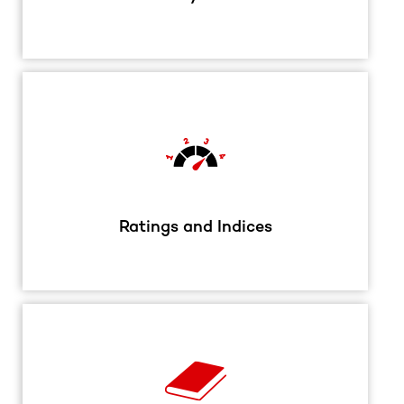
Ratings and Indices