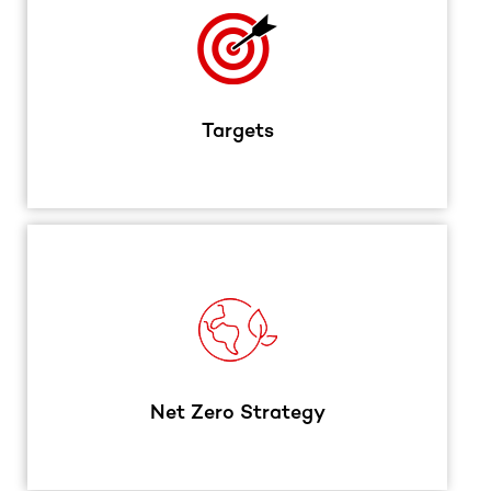
Targets
Net Zero Strategy