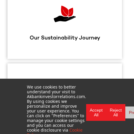
Our Sustainability Journey
We use cookies to better
understand your visit to
Akbankinvestorrelations.com.
By using cookies we
personalize and improve
Accept
Reject
your user experience. You
Pr
FAQ
All
All
can click on "Preferences" to
manage your cookie settings
and you can access our
cookie disclosure via
Cookie