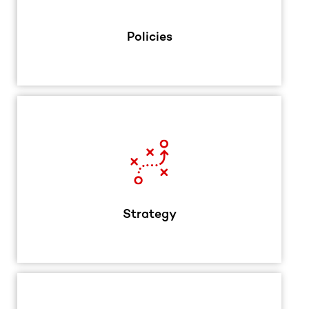
Policies
Strategy