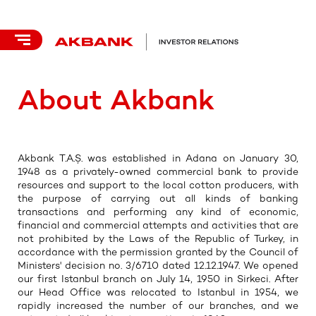
About Akbank
Akbank T.A.Ş. was established in Adana on January 30,
1948 as a privately-owned commercial bank to provide
resources and support to the local cotton producers, with
the purpose of carrying out all kinds of banking
transactions and performing any kind of economic,
financial and commercial attempts and activities that are
not prohibited by the Laws of the Republic of Turkey, in
accordance with the permission granted by the Council of
Ministers' decision no. 3/6710 dated 12.12.1947. We opened
our first Istanbul branch on July 14, 1950 in Sirkeci. After
our Head Office was relocated to Istanbul in 1954, we
rapidly increased the number of our branches, and we