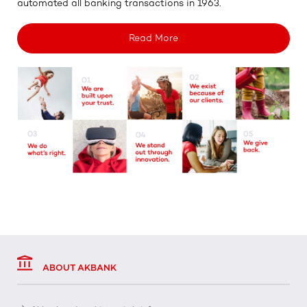
automated all banking transactions in 1963.
Read More
ABOUT AKBANK