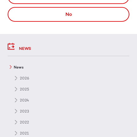
No
NEWS
News
2026
2025
2024
2023
2022
2021