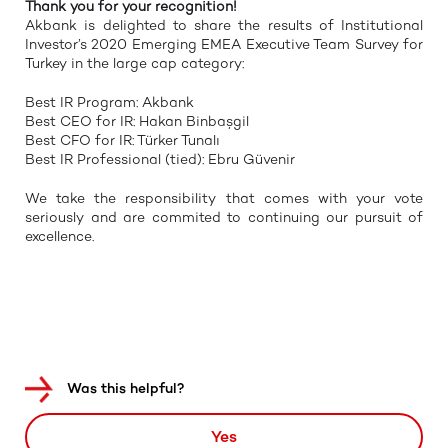
Thank you for your recognition!
Akbank is delighted to share the results of Institutional
Investor’s 2020 Emerging EMEA Executive Team Survey for
Turkey in the large cap category:
Best IR Program: Akbank
Best CEO for IR: Hakan Binbaşgil
Best CFO for IR: Türker Tunalı
Best IR Professional (tied): Ebru Güvenir
We take the responsibility that comes with your vote
seriously and are commited to continuing our pursuit of
excellence.
Was this helpful?
Yes