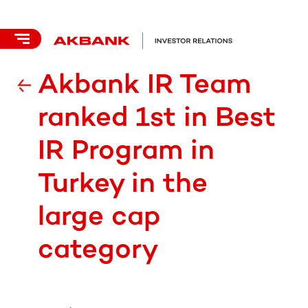
Akbank IR Team
ranked 1st in Best
IR Program in
Turkey in the
large cap
category