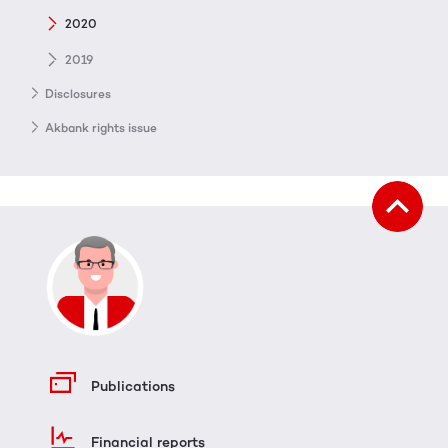
2020
2019
Disclosures
Akbank rights issue
Publications
Financial reports