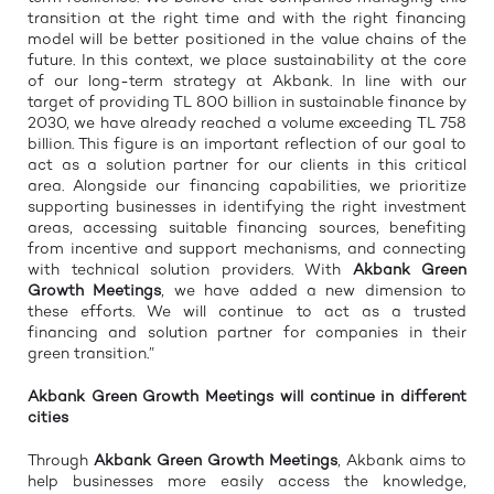
transition at the right time and with the right financing
model will be better positioned in the value chains of the
future. In this context, we place sustainability at the core
of our long-term strategy at Akbank. In line with our
target of providing TL 800 billion in sustainable finance by
2030, we have already reached a volume exceeding TL 758
billion. This figure is an important reflection of our goal to
act as a solution partner for our clients in this critical
area. Alongside our financing capabilities, we prioritize
supporting businesses in identifying the right investment
areas, accessing suitable financing sources, benefiting
from incentive and support mechanisms, and connecting
with technical solution providers. With
Akbank Green
Growth Meetings
, we have added a new dimension to
these efforts. We will continue to act as a trusted
financing and solution partner for companies in their
green transition.”
Akbank Green
Growth
Meetings will continue in different
cities
Through
Akbank Green
Growth
Meetings
, Akbank aims to
help businesses more easily access the knowledge,