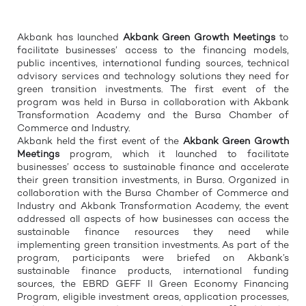
Akbank has launched
Akbank Green
Growth
Meetings
to
facilitate businesses’ access to the financing models,
public incentives, international funding sources, technical
advisory services and technology solutions they need for
green transition investments. The first event of the
program was held in Bursa in collaboration with Akbank
Transformation Academy and the Bursa Chamber of
Commerce and Industry.
Akbank held the first event of the
Akbank Green
Growth
Meetings
program, which it launched to facilitate
businesses’ access to sustainable finance and accelerate
their green transition investments, in Bursa. Organized in
collaboration with the Bursa Chamber of Commerce and
Industry and Akbank Transformation Academy, the event
addressed all aspects of how businesses can access the
sustainable finance resources they need while
implementing green transition investments. As part of the
program, participants were briefed on Akbank’s
sustainable finance products, international funding
sources, the EBRD GEFF II Green Economy Financing
Program, eligible investment areas, application processes,