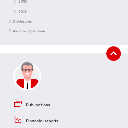
2020
2019
Disclosures
Akbank rights issue
Publications
Financial reports