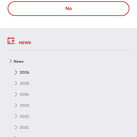
No
NEWS
News
2026
2025
2024
2023
2022
2021