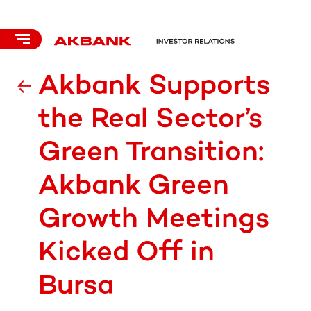
Akbank Supports
the Real Sector’s
Green Transition:
Akbank Green
Growth Meetings
Kicked Off in
Bursa