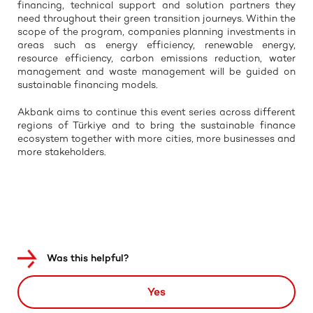
financing, technical support and solution partners they
need throughout their green transition journeys. Within the
scope of the program, companies planning investments in
areas such as energy efficiency, renewable energy,
resource efficiency, carbon emissions reduction, water
management and waste management will be guided on
sustainable financing models.
Akbank aims to continue this event series across different
regions of Türkiye and to bring the sustainable finance
ecosystem together with more cities, more businesses and
more stakeholders.
Was this helpful?
Yes