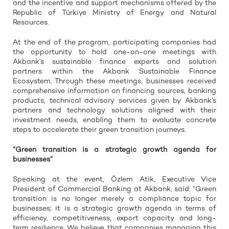
and the incentive and support mechanisms offered by the
Republic of Türkiye Ministry of Energy and Natural
Resources.
At the end of the program, participating companies had
the opportunity to hold one-on-one meetings with
Akbank’s sustainable finance experts and solution
partners within the Akbank Sustainable Finance
Ecosystem. Through these meetings, businesses received
comprehensive information on financing sources, banking
products, technical advisory services given by Akbank’s
partners and technology solutions aligned with their
investment needs, enabling them to evaluate concrete
steps to accelerate their green transition journeys.
“Green transition is a strategic growth agenda for
businesses”
Speaking at the event, Özlem Atik, Executive Vice
President of Commercial Banking at Akbank, said: “Green
transition is no longer merely a compliance topic for
businesses; it is a strategic growth agenda in terms of
efficiency, competitiveness, export capacity and long-
term resilience. We believe that companies managing this