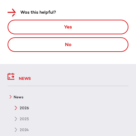
Was this helpful?
Yes
No
NEWS
News
2026
2025
2024