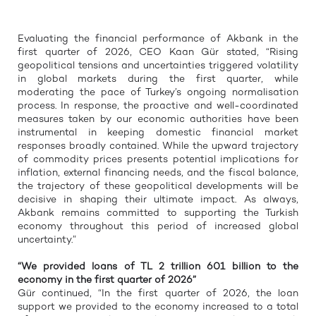
Evaluating the financial performance of Akbank in the
first quarter of 2026, CEO Kaan Gür stated, “Rising
geopolitical tensions and uncertainties triggered volatility
in global markets during the first quarter, while
moderating the pace of Turkey’s ongoing normalisation
process. In response, the proactive and well-coordinated
measures taken by our economic authorities have been
instrumental in keeping domestic financial market
responses broadly contained. While the upward trajectory
of commodity prices presents potential implications for
inflation, external financing needs, and the fiscal balance,
the trajectory of these geopolitical developments will be
decisive in shaping their ultimate impact. As always,
Akbank remains committed to supporting the Turkish
economy throughout this period of increased global
uncertainty.”
“We provided loans of TL 2 trillion 601 billion to the
economy in the first quarter of 2026”
Gür continued, “In the first quarter of 2026, the loan
support we provided to the economy increased to a total