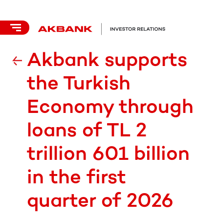
Akbank supports
the Turkish
Economy through
loans of TL 2
trillion 601 billion
in the first
quarter of 2026