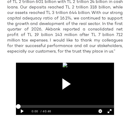
of TL 2 trillion 601 billion with TL 2 trillion 24 billion in cash
loans. Our deposits reached TL 2 trillion 318 billion, while
our assets reached TL 3 trillion 644 billion. With our strong
capital adequacy ratio of 16.1%, we continued to support
the growth and development of the real sector. In the first
quarter of 2026, Akbank reported a consolidated net
profit of TL 19 billion 143 million after TL 7 billion 712
million tax expenses. I would like to thank my colleagues
for their successful performance and all our stakeholders,
especially our customers, for the trust they place in us.”