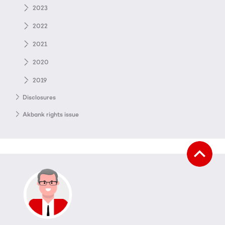
2023
2022
2021
2020
2019
Disclosures
Akbank rights issue