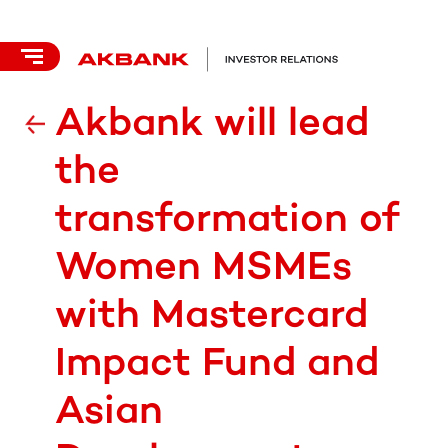
Akbank will lead
the
transformation of
Women MSMEs
with Mastercard
Impact Fund and
Asian