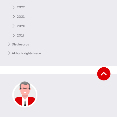
2022
2021
2020
2019
Disclosures
Akbank rights issue