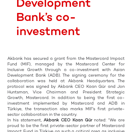
Development
Bank’s co-
investment
Akbank has secured a grant from the Mastercard Impact
Fund (MIF), managed by the Mastercard Center for
Inclusive Growth through a co-investment with Asian
Development Bank (ADB). The signing ceremony for the
collaboration was held at Akbank Headquarters. The
protocol was signed by Akbank CEO Kaan Gür and Jon
Huntsman, Vice Chairman and President Strategic
Growth, Mastercard. In addition to being the first co-
investment implemented by Mastercard and ADB in
Türkiye, the transaction also marks MIF’s first private-
sector collaboration in the country.
In his statement,
Akbank CEO Kaan Gür
noted: “We are
proud to be the first private-sector partner of Mastercard
Impact Fund in Türkiye on such a critical area as inclusive