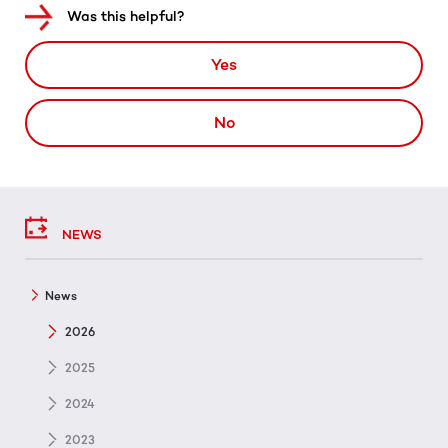
Was this helpful?
Yes
No
NEWS
News
2026
2025
2024
2023