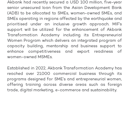
Akbank had recently secured a USD 100 million, five-year
senior unsecured loan from the Asian Development Bank
(ADB) to be allocated to SMEs, women-owned SMEs, and
SMEs operating in regions affected by the earthquake and
prioritised under an inclusive growth approach. MIF’s
support will be utilized for the enhancement of Akbank
Transformation Academy including its Entrepreneurial
Women Program which delivers an integrated program of
capacity building, mentorship and business support to
enhance competitiveness and export readiness of
women-owned MSMEs.
Established in 2022, Akbank Transformation Academy has
reached over 21.000 commercial business through its
programs designed for SME’s and entrepreneurial women,
offering training across diverse areas such as foreign
trade, digital marketing, e-commerce and sustainability.