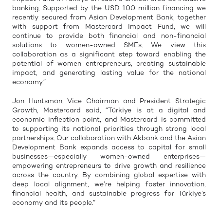
banking. Supported by the USD 100 million financing we
recently secured from Asian Development Bank, together
with support from Mastercard Impact Fund, we will
continue to provide both financial and non-financial
solutions to women-owned SMEs. We view this
collaboration as a significant step toward enabling the
potential of women entrepreneurs, creating sustainable
impact, and generating lasting value for the national
economy.”
Jon Huntsman, Vice Chairman and President Strategic
Growth, Mastercard said, “Türkiye is at a digital and
economic inflection point, and Mastercard is committed
to supporting its national priorities through strong local
partnerships. Our collaboration with Akbank and the Asian
Development Bank expands access to capital for small
businesses—especially women-owned enterprises—
empowering entrepreneurs to drive growth and resilience
across the country. By combining global expertise with
deep local alignment, we’re helping foster innovation,
financial health, and sustainable progress for Türkiye’s
economy and its people.”