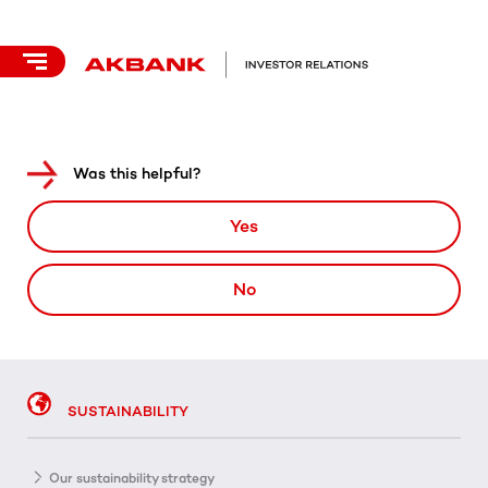
Was this helpful?
Yes
No
SUSTAINABILITY
Our sustainability strategy