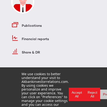
Publications
Financial reports
Share & DR
We use cookies to better
understand your visit to
Akbankinvestorrelations.com.
By using cookies we
personalize and improve
Accept
Reject
your user experience. You
Pr
All
All
can click on "Preferences" to
HOME
manage your cookie settings
TERMS OF USE
and you can access our
FAQ