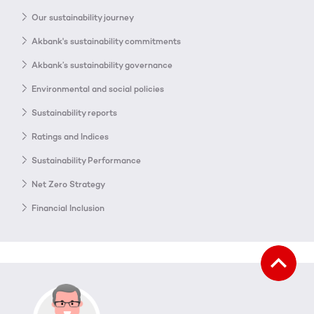
Our sustainability journey
Akbank's sustainability commitments
Akbank’s sustainability governance
Environmental and social policies
Sustainability reports
Ratings and Indices
Sustainability Performance
Net Zero Strategy
Financial Inclusion