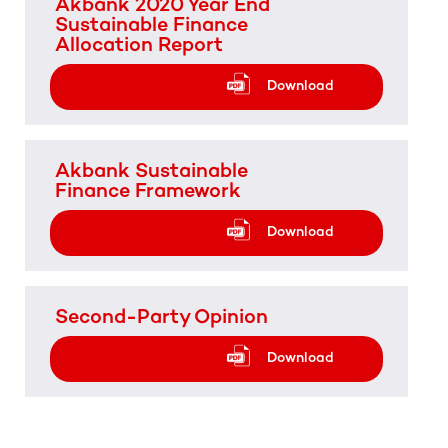
Akbank 2020 Year End
Sustainable Finance
Allocation Report
Download
Akbank Sustainable
Finance Framework
Download
Second-Party Opinion
Download