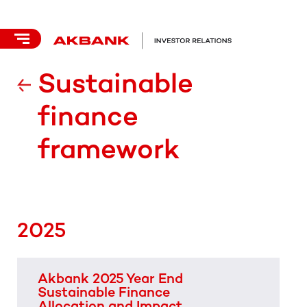
Sustainable
finance
framework
2025
Akbank 2025 Year End
Sustainable Finance
Allocation and Impact