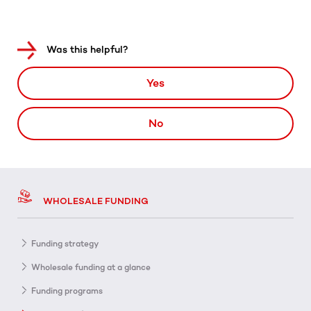
Was this helpful?
Yes
No
WHOLESALE FUNDING
Funding strategy
Wholesale funding at a glance
Funding programs