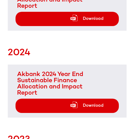
Report
Download
2024
Akbank 2024 Year End
Sustainable Finance
Allocation and Impact
Report
Download
2023