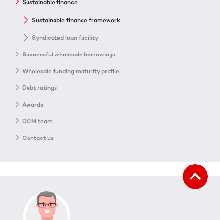
Sustainable finance
Sustainable finance framework
Syndicated loan facility
Successful wholesale borrowings
Wholesale funding maturity profile
Debt ratings
Awards
DCM team
Contact us