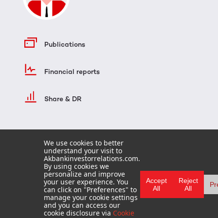
Publications
Financial reports
Share & DR
We use cookies to better
understand your visit to
Akbankinvestorrelations.com.
By using cookies we
personalize and improve
Accept
Reject
your user experience. You
Pr
All
All
can click on "Preferences" to
HOME
manage your cookie settings
TERMS OF USE
and you can access our
FAQ
cookie disclosure via
Cookie