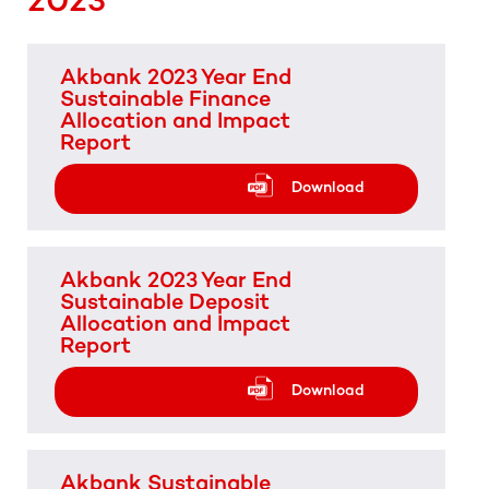
Akbank 2023 Year End
Sustainable Finance
Allocation and Impact
Report
Download
Akbank 2023 Year End
Sustainable Deposit
Allocation and Impact
Report
Download
Akbank Sustainable