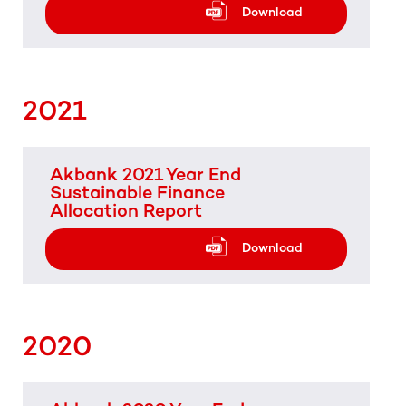
Download
2021
Akbank 2021 Year End
Sustainable Finance
Allocation Report
Download
2020