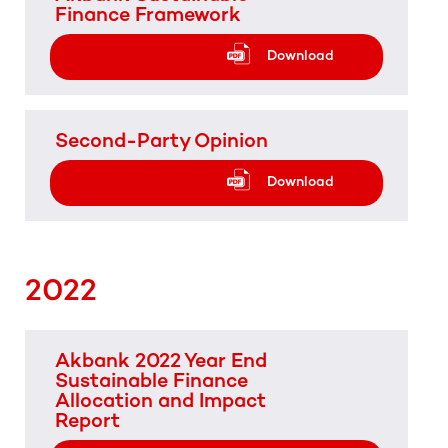
Finance Framework
Download
Second-Party Opinion
Download
2022
Akbank 2022 Year End
Sustainable Finance
Allocation and Impact
Report