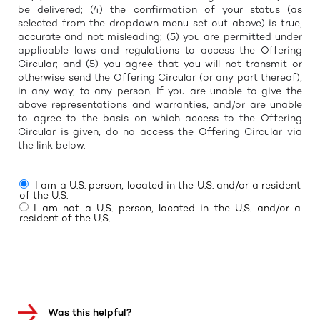
be delivered; (4) the confirmation of your status (as
selected from the dropdown menu set out above) is true,
accurate and not misleading; (5) you are permitted under
applicable laws and regulations to access the Offering
Circular; and (5) you agree that you will not transmit or
otherwise send the Offering Circular (or any part thereof),
in any way, to any person. If you are unable to give the
above representations and warranties, and/or are unable
to agree to the basis on which access to the Offering
Circular is given, do no access the Offering Circular via
the link below.
I am a U.S. person, located in the U.S. and/or a resident
of the U.S.
I am not a U.S. person, located in the U.S. and/or a
resident of the U.S.
Was this helpful?