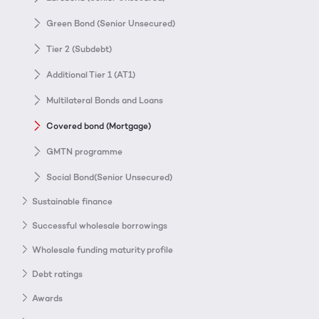
Green Bond (Senior Unsecured)
Tier 2 (Subdebt)
Additional Tier 1 (AT1)
Multilateral Bonds and Loans
Covered bond (Mortgage)
GMTN programme
Social Bond(Senior Unsecured)
Sustainable finance
Successful wholesale borrowings
Wholesale funding maturity profile
Debt ratings
Awards