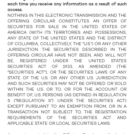
each time you receive any information as a result of such
access.
NOTHING IN THIS ELECTRONIC TRANSMISSION AND THE
OFFERING CIRCULAR CONSTITUTES AN OFFER OF
SECURITIES FOR SALE IN THE UNITED STATES OF
AMERICA (WITH ITS TERRITORIES AND POSSESSIONS,
ANY STATE OF THE UNITED STATES AND THE DISTRICT
OF COLUMBIA, COLLECTIVELY, THE "U.S.") OR ANY OTHER
JURISDICTION. THE SECURITIES DESCRIBED IN THE
OFFERING CIRCULAR HAVE NOT BEEN, AND WILL NOT
BE, REGISTERED UNDER THE UNITED STATES
SECURITIES ACT OF 1933, AS AMENDED (THE
"SECURITIES ACT"), OR THE SECURITIES LAWS OF ANY
STATE OF THE U.S. OR ANY OTHER U.S. JURISDICTION
AND SUCH SECURITIES MAY NOT BE OFFERED OR SOLD
WITHIN THE U.S. OR TO, OR FOR THE ACCOUNT OR
BENEFIT OF, U.S. PERSONS (AS DEFINED IN REGULATION
S ("REGULATION S") UNDER THE SECURITIES ACT)
EXCEPT PURSUANT TO AN EXEMPTION FROM, OR IN A
TRANSACTION NOT SUBJECT TO, THE REGISTRATION
REQUIREMENTS OF THE SECURITIES ACT AND
APPLICABLE STATE OR LOCAL SECURITIES LAWS.