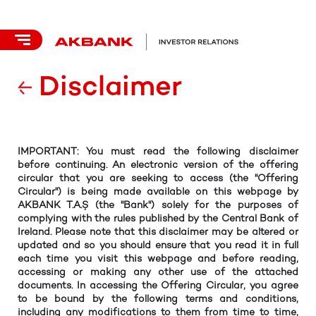
Disclaimer
IMPORTANT: You must read the following disclaimer
before continuing. An electronic version of the offering
circular that you are seeking to access (the "Offering
Circular") is being made available on this webpage by
AKBANK T.A.Ş (the "Bank") solely for the purposes of
complying with the rules published by the Central Bank of
Ireland. Please note that this disclaimer may be altered or
updated and so you should ensure that you read it in full
each time you visit this webpage and before reading,
accessing or making any other use of the attached
documents. In accessing the Offering Circular, you agree
to be bound by the following terms and conditions,
including any modifications to them from time to time,