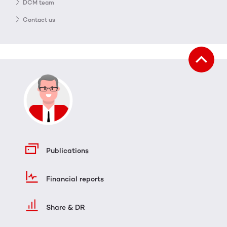
DCM team
Contact us
Publications
Financial reports
Share & DR