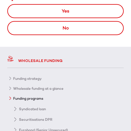
Yes
No
WHOLESALE FUNDING
Funding strategy
Wholesale funding at a glance
Funding programs
Syndicated loan
Securitisations DPR
Eurobond (Senior Unsecured)