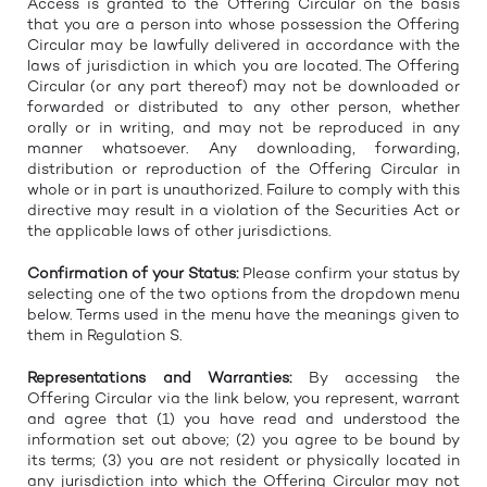
Access is granted to the Offering Circular on the basis
that you are a person into whose possession the Offering
Circular may be lawfully delivered in accordance with the
laws of jurisdiction in which you are located. The Offering
Circular (or any part thereof) may not be downloaded or
forwarded or distributed to any other person, whether
orally or in writing, and may not be reproduced in any
manner whatsoever. Any downloading, forwarding,
distribution or reproduction of the Offering Circular in
whole or in part is unauthorized. Failure to comply with this
directive may result in a violation of the Securities Act or
the applicable laws of other jurisdictions.
Confirmation of your Status:
Please confirm your status by
selecting one of the two options from the dropdown menu
below. Terms used in the menu have the meanings given to
them in Regulation S.
Representations and Warranties:
By accessing the
Offering Circular via the link below, you represent, warrant
and agree that (1) you have read and understood the
information set out above; (2) you agree to be bound by
its terms; (3) you are not resident or physically located in
any jurisdiction into which the Offering Circular may not